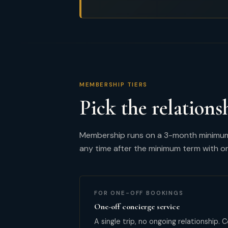
MEMBERSHIP TIERS
Pick the relations
Membership runs on a 3-month minimum t
any time after the minimum term with o
FOR ONE-OFF BOOKINGS
One-off concierge service
A single trip, no ongoing relationship.