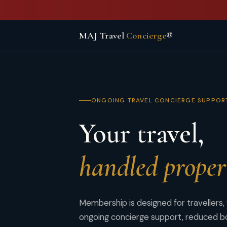
MAJ Travel
Concierge
®
ONGOING TRAVEL CONCIERGE SUPPOR
Your travel,
handled proper
Membership is designed for travellers,
ongoing concierge support, reduced bo