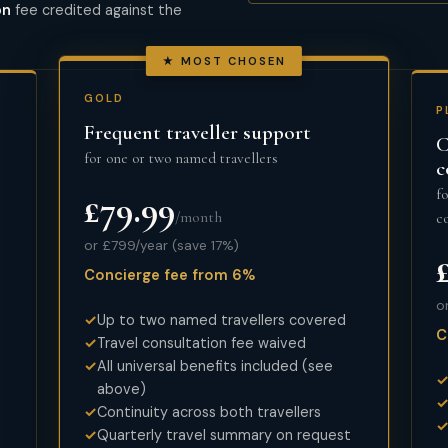
on
fee credited against the
★ MOST CHOSEN
GOLD
P
Frequent traveller support
C
for one or two named travellers
c
f
£79.99
/month
c
or £799/year (save 17%)
Concierge fee from 6%
o
Up to two named travellers covered
C
Travel consultation fee waived
All universal benefits included (see
above)
Continuity across both travellers
Quarterly travel summary on request