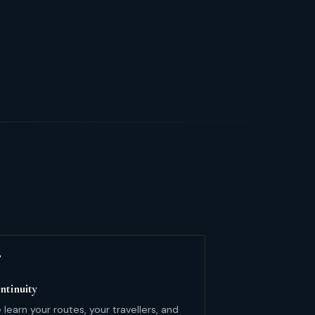

ntinuity
learn your routes, your travellers, and