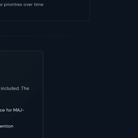
r priorities over time.
 included. The
nce for MAJ-
tention