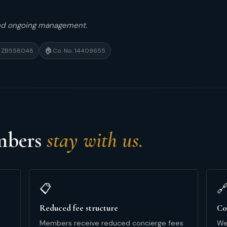
and ongoing management.
🏠
 · ZB558048
Co. No. 14409655
embers
stay with us.
📋

Reduced fee structure
Co
Members receive reduced concierge fees
We 