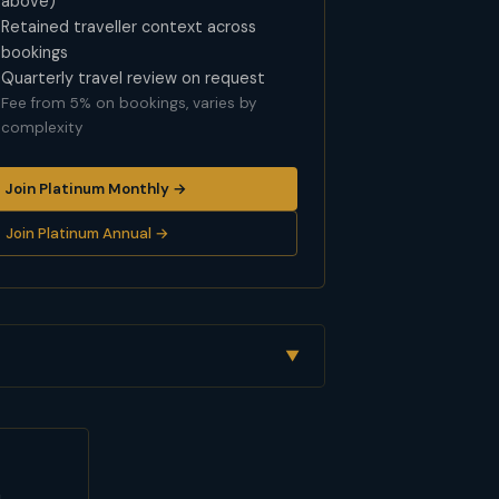
above)
Retained traveller context across
bookings
Quarterly travel review on request
Fee from 5% on bookings, varies by
complexity
Join Platinum Monthly →
Join Platinum Annual →
▼