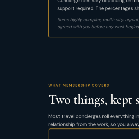
Concierge fees vary depending on itine
support required. The percentages sho
Some highly complex, multi-city, urgent,
agreed with you before any work begins
WHAT MEMBERSHIP COVERS
Two things, kept 
Most travel concierges roll everything 
relationship from the work, so you alwa