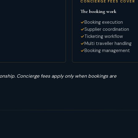
CONCIERGE FEES COVER
The booking work
Booking execution
Supplier coordination
Ticketing workflow
Multi traveller handling
Booking management
onship. Concierge fees apply only when bookings are