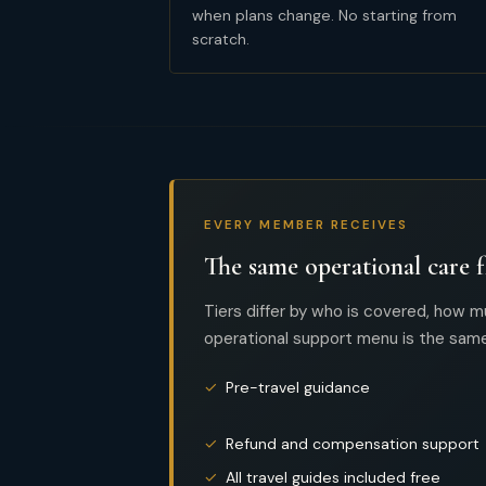
when plans change. No starting from
scratch.
EVERY MEMBER RECEIVES
The same operational care f
Tiers differ by who is covered, how m
operational support menu is the same
✓
Pre-travel guidance
✓
Refund and compensation support
✓
All travel guides included free