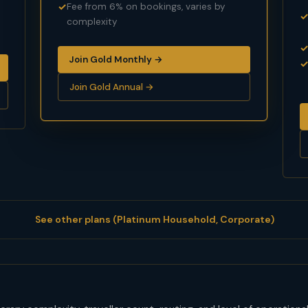
Fee from 6% on bookings, varies by
complexity
Join Gold Monthly →
Join Gold Annual →
See other plans (Platinum Household, Corporate)