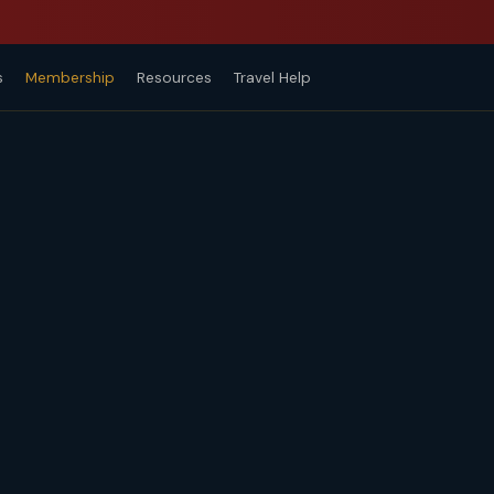
s
Membership
Resources
Travel Help