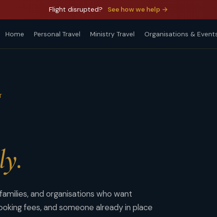
Flight disrupted?
See how we help →
Home
Personal Travel
Ministry Travel
Organisations & Event
T
ly.
 families, and organisations who want
oking fees, and someone already in place