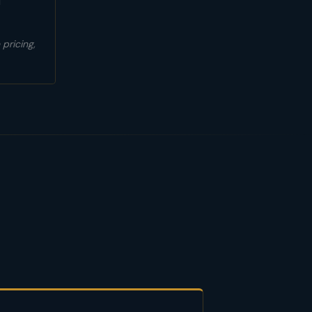
l
pricing,