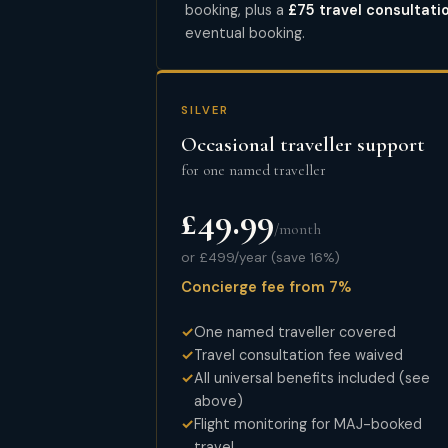
booking, plus a
£75 travel consultati
eventual booking.
SILVER
Occasional traveller support
for one named traveller
£49.99
/month
or £499/year (save 16%)
Concierge fee from 7%
One named traveller covered
Travel consultation fee waived
All universal benefits included (see
above)
Flight monitoring for MAJ-booked
travel