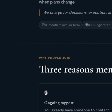
when plans change.
We charge for decisions, execution, 
⏰
🛡
3-month minimum term
ICO Registered
WHY PEOPLE JOIN
Three reasons m
🔒
Ongoing support
You already have someone to contact