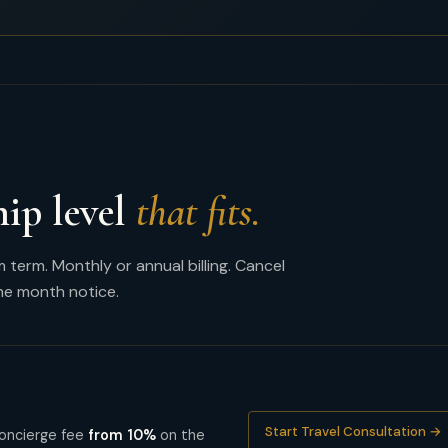
hip level
that fits.
erm. Monthly or annual billing. Cancel
ne month notice.
Start Travel Consultation →
 Concierge fee
from 10%
on the