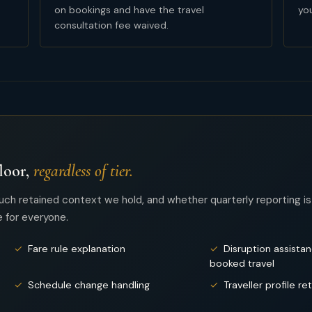
on bookings and have the travel
you
consultation fee waived.
loor,
regardless of tier.
uch retained context we hold, and whether quarterly reporting is
 for everyone.
✓
Fare rule explanation
✓
Disruption assista
booked travel
✓
Schedule change handling
✓
Traveller profile re