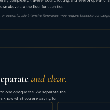
rary complexity, traveller count, routing, and level of operationa
wn above are the floor for each tier.
 or operationally intensive itineraries may require bespoke concierge 
.
separate
and clear.
into one opaque fee. We separate the
ys know what you are paying for.