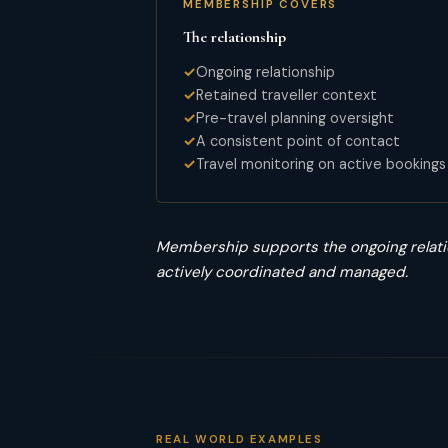
MEMBERSHIP COVERS
The relationship
Ongoing relationship
Retained traveller context
Pre-travel planning oversight
A consistent point of contact
Travel monitoring on active bookings
Membership supports the ongoing relati
actively coordinated and managed.
REAL WORLD EXAMPLES