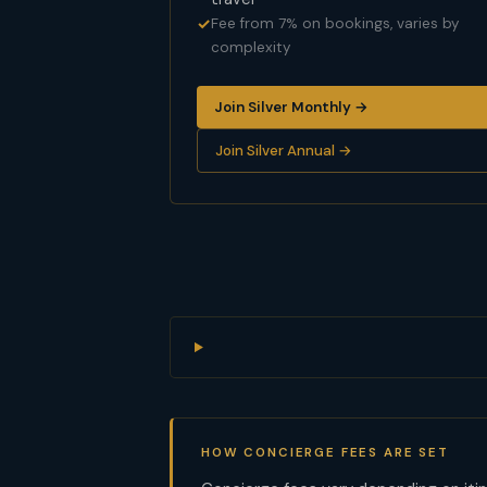
Fee from 7% on bookings, varies by
complexity
Join Silver Monthly →
Join Silver Annual →
HOW CONCIERGE FEES ARE SET