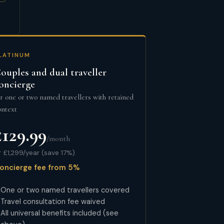
LATINUM
ouples and dual traveller
oncierge
or one or two named travellers with retained
ontext
£129.99
/month
r £1,299/year (save 17%)
oncierge fee from 5%
One or two named travellers covered
Travel consultation fee waived
All universal benefits included (see