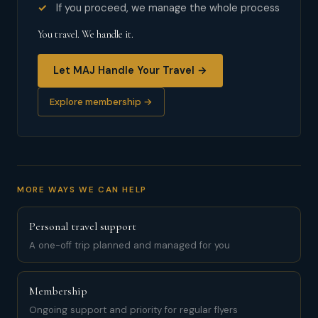
If you proceed, we manage the whole process
You travel. We handle it.
Let MAJ Handle Your Travel →
Explore membership →
MORE WAYS WE CAN HELP
Personal travel support
A one-off trip planned and managed for you
Membership
Ongoing support and priority for regular flyers