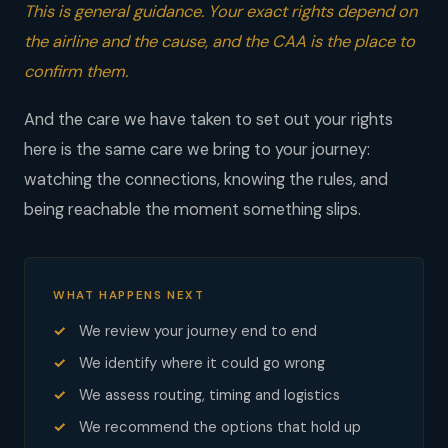
This is general guidance. Your exact rights depend on
the airline and the cause, and the CAA is the place to
confirm them.
And the care we have taken to set out your rights
here is the same care we bring to your journey:
watching the connections, knowing the rules, and
being reachable the moment something slips.
WHAT HAPPENS NEXT
We review your journey end to end
We identify where it could go wrong
We assess routing, timing and logistics
We recommend the options that hold up