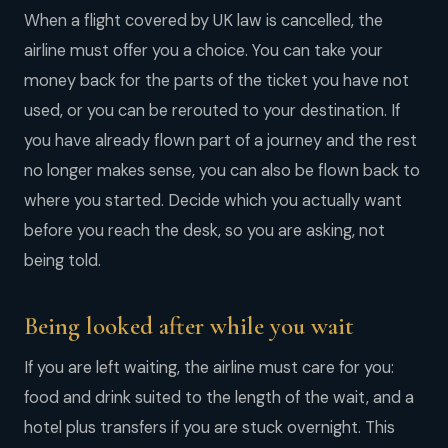
When a flight covered by UK law is cancelled, the
airline must offer you a choice. You can take your
money back for the parts of the ticket you have not
used, or you can be rerouted to your destination. If
you have already flown part of a journey and the rest
no longer makes sense, you can also be flown back to
where you started. Decide which you actually want
before you reach the desk, so you are asking, not
being told.
Being looked after while you wait
If you are left waiting, the airline must care for you:
food and drink suited to the length of the wait, and a
hotel plus transfers if you are stuck overnight. This