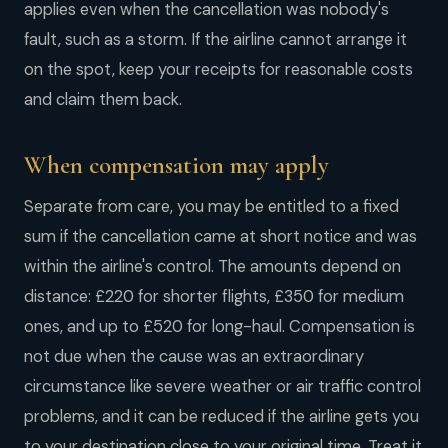
applies even when the cancellation was nobody's
fault, such as a storm. If the airline cannot arrange it
on the spot, keep your receipts for reasonable costs
and claim them back.
When compensation may apply
Separate from care, you may be entitled to a fixed
sum if the cancellation came at short notice and was
within the airline's control. The amounts depend on
distance: £220 for shorter flights, £350 for medium
ones, and up to £520 for long-haul. Compensation is
not due when the cause was an extraordinary
circumstance like severe weather or air traffic control
problems, and it can be reduced if the airline gets you
to your destination close to your original time. Treat it