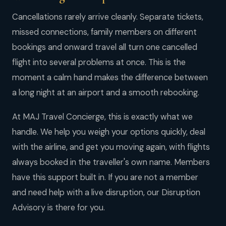
Cancellations rarely arrive cleanly. Separate tickets,
missed connections, family members on different
bookings and onward travel all turn one cancelled
flight into several problems at once. This is the
moment a calm hand makes the difference between
a long night at an airport and a smooth rebooking.
At MAJ Travel Concierge, this is exactly what we
handle. We help you weigh your options quickly, deal
with the airline, and get you moving again, with flights
always booked in the traveller's own name. Members
have this support built in. If you are not a member
and need help with a live disruption, our Disruption
Advisory is there for you.