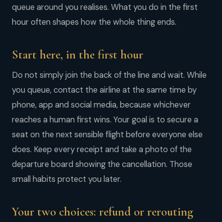
queue around you realises. What you do in the first
hour often shapes how the whole thing ends.
Start here, in the first hour
Do not simply join the back of the line and wait. While
you queue, contact the airline at the same time by
phone, app and social media, because whichever
reaches a human first wins. Your goal is to secure a
seat on the next sensible flight before everyone else
does. Keep every receipt and take a photo of the
departure board showing the cancellation. Those
small habits protect you later.
Your two choices: refund or rerouting