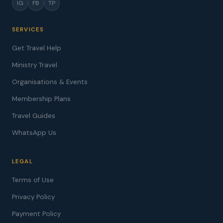
IG
FB
TP
SERVICES
Get Travel Help
Ministry Travel
Organisations & Events
Membership Plans
Travel Guides
WhatsApp Us
LEGAL
Terms of Use
Privacy Policy
Payment Policy