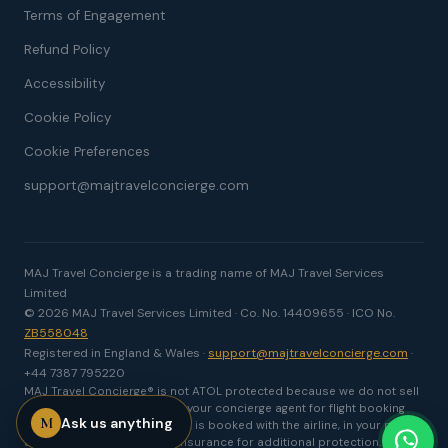
Terms of Engagement
Refund Policy
Accessibility
Cookie Policy
Cookie Preferences
support@majtravelconcierge.com
MAJ Travel Concierge is a trading name of MAJ Travel Services
Limited
© 2026 MAJ Travel Services Limited · Co. No. 14409655 · ICO No.
ZB558048
Registered in England & Wales ·
support@majtravelconcierge.com
·
+44 7387 795220
MAJ Travel Concierge® is not ATOL protected because we do not sell
package holidays. We act as your concierge agent for flight booking
M
Ask us anything
and travel support. Your flight is booked with the airline, in your name,
and we recommend travel insurance for additional protection.