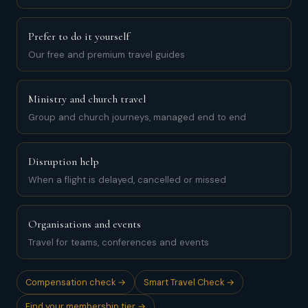
Prefer to do it yourself
Our free and premium travel guides
Ministry and church travel
Group and church journeys, managed end to end
Disruption help
When a flight is delayed, cancelled or missed
Organisations and events
Travel for teams, conferences and events
Compensation check →
Smart Travel Check →
Find your membership tier →