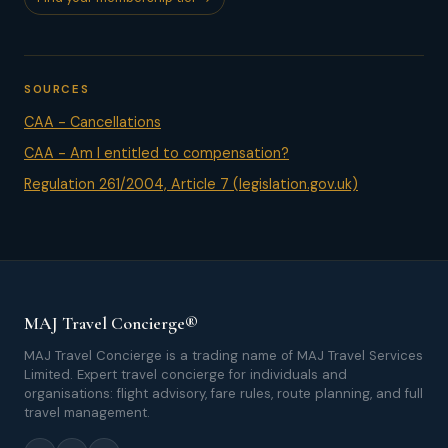
SOURCES
CAA - Cancellations
CAA - Am I entitled to compensation?
Regulation 261/2004, Article 7 (legislation.gov.uk)
MAJ Travel Concierge®
MAJ Travel Concierge is a trading name of MAJ Travel Services
Limited. Expert travel concierge for individuals and
organisations: flight advisory, fare rules, route planning, and full
travel management.