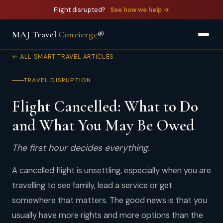
Flight disrupted?
See how we help →
MAJ Travel
Concierge
®
← ALL SMART TRAVEL ARTICLES
TRAVEL DISRUPTION
Flight Cancelled: What to Do
and What You May Be Owed
The first hour decides everything.
A cancelled flight is unsettling, especially when you are
travelling to see family, lead a service or get
somewhere that matters. The good news is that you
usually have more rights and more options than the