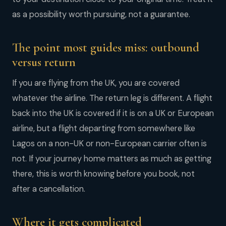
as a possibility worth pursuing, not a guarantee.
The point most guides miss: outbound
versus return
If you are flying from the UK, you are covered
whatever the airline. The return leg is different. A flight
back into the UK is covered if it is on a UK or European
airline, but a flight departing from somewhere like
Lagos on a non-UK or non-European carrier often is
not. If your journey home matters as much as getting
there, this is worth knowing before you book, not
after a cancellation.
Where it gets complicated