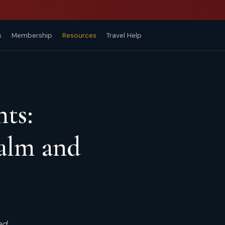
s
Membership
Resources
Travel Help
nts:
alm and
ed