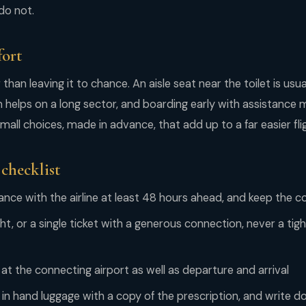
do not.
fort
han leaving it to chance. An aisle seat near the toilet is usua
helps on a long sector, and boarding early with assistance 
 Small choices, made in advance, that add up to a far easier fli
 checklist
ance with the airline at least 48 hours ahead, and keep the c
ght, or a single ticket with a generous connection, never a tig
at the connecting airport as well as departure and arrival
 in hand luggage with a copy of the prescription, and write 