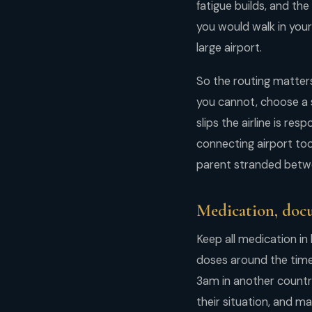
fatigue builds, and th
you would walk in you
large airport.
So the routing matters
you cannot, choose a s
slips the airline is re
connecting airport too
parent stranded betwee
Medication, docu
Keep all medication in
doses around the time 
3am in another country
their situation, and m