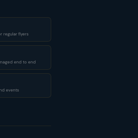
 regular flyers
anaged end to end
and events