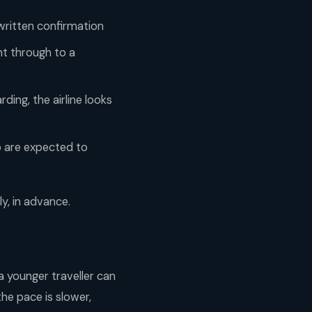
 written confirmation
ht through to a
ding, the airline looks
p are expected to
ly, in advance.
a younger traveller can
the pace is slower,