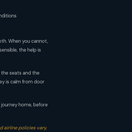
nditions
ooth. When you cannot,
ensible, the help is
 the seats and the
rney is calm from door
r journey home, before
 airline policies vary,