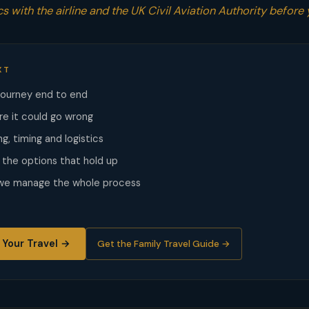
s with the airline and the UK Civil Aviation Authority before 
XT
journey end to end
re it could go wrong
g, timing and logistics
he options that hold up
 we manage the whole process
 Your Travel →
Get the Family Travel Guide →