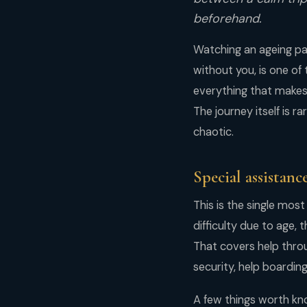
beforehand.
Watching an ageing par
without you, is one of
everything that makes t
The journey itself is r
chaotic.
Special assistance
This is the single most
difficulty due to age, 
That covers help throu
security, help boarding
A few things worth kn