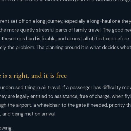
ent set off on a long journey, especially a long-haul one th
 the more quietly stressful parts of family travel. The good n
hese trips hard is fixable, and almost all of it is fixed before
arely the problem. The planning around it is what decides wheth
 is a right, and it is free
 underused thing in air travel. If a passenger has difficulty mo
they are legally entitled to assistance, free of charge, when fl
gh the airport, a wheelchair to the gate if needed, priority 
, and being met on arrival.
owing: