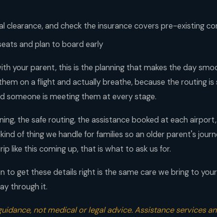
l clearance, and check the insurance covers pre-existing co
seats and plan to board early
ith your parent, this is the planning that makes the day sm
 them on a flight and actually breathe, because the routing is s
d someone is meeting them at every stage.
ng, the safe routing, the assistance booked at each airport,
e kind of thing we handle for families so an older parent's jou
rip like this coming up, that is what to ask us for.
 to get these details right is the same care we bring to you
ay through it.
 guidance, not medical or legal advice. Assistance services and