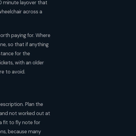
70 minute layover that
wheelchair across a
worth paying for. Where
e, so that if anything
istance for the
ckets, with an older
re to avoid.
escription. Plan the
n and not worked out at
fit to fly note for
tions, because many