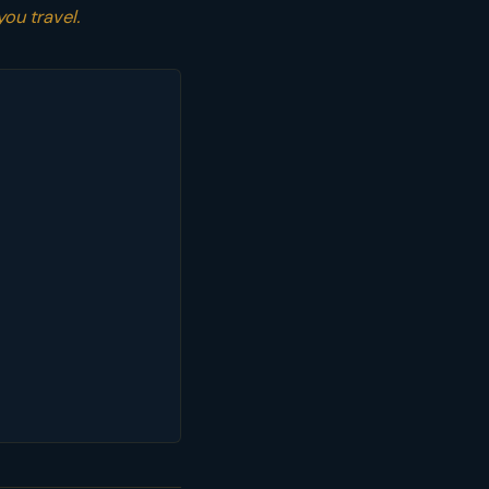
you travel.