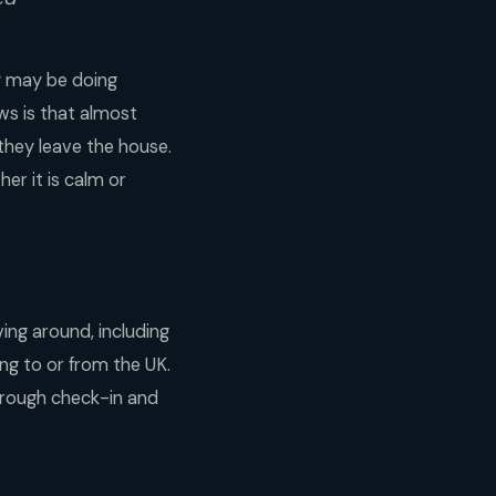
ey may be doing
ews is that almost
 they leave the house.
er it is calm or
ving around, including
ying to or from the UK.
through check-in and