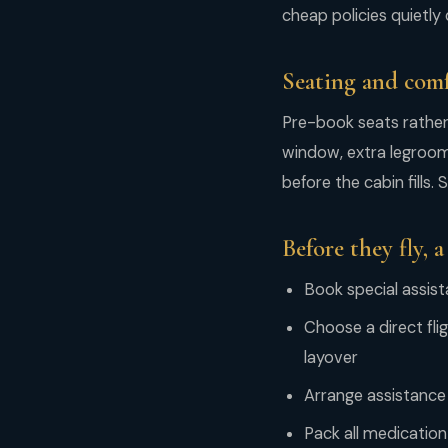
cheap policies quietly 
Seating and com
Pre-book seats rather t
window, extra legroom 
before the cabin fills.
Before they fly, a
Book special assist
Choose a direct fli
layover
Arrange assistance 
Pack all medication