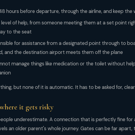
 48 hours before departure, through the airline, and keep the
 level of help, from someone meeting them at a set point rig
way to the seat
onsible for assistance from a designated point through to boar
, and the destination airport meets them off the plane
not manage things like medication or the toilet without hel
anion
hing, but none of it is automatic. It has to be asked for, clear
where it gets risky
people underestimate. A connection that is perfectly fine for 
vels an older parent's whole journey. Gates can be far apart, 