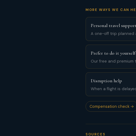
MORE WAYS WE CAN HE
Personal travel suppor
A one-off trip planned
Prefer to do it yourself
Our free and premium t
Disruption help
When a flight is delaye
Compensation check →
SOURCES