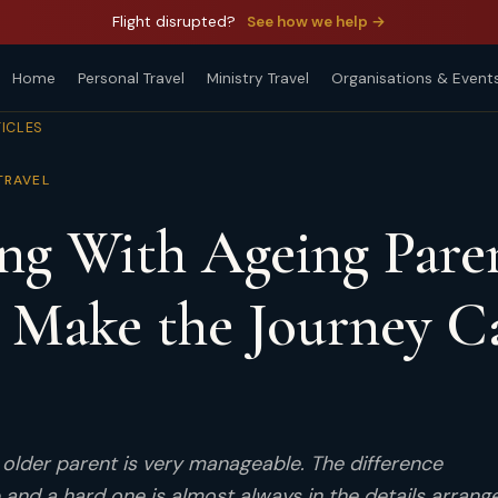
Flight disrupted?
See how we help →
Home
Personal Travel
Ministry Travel
Organisations & Event
TICLES
TRAVEL
ing With Ageing Pare
 Make the Journey C
n older parent is very manageable. The difference
 and a hard one is almost always in the details arrang