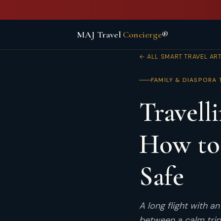
MAJ Travel
Concierge
®
← ALL SMART TRAVEL AR
FAMILY & DIASPORA 
Travell
How to
Safe
A long flight with a
between a calm trip