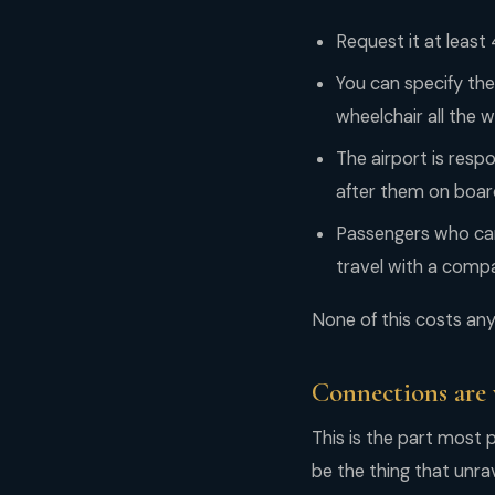
Request it at least
You can specify the
wheelchair all the 
The airport is resp
after them on board
Passengers who can
travel with a comp
None of this costs anyt
Connections are 
This is the part most 
be the thing that unra