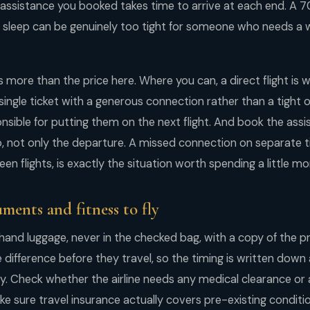
e assistance you booked takes time to arrive at each end. A 
r sleep can be genuinely too tight for someone who needs a 
 more than the price here. Where you can, a direct flight is 
ingle ticket with a generous connection rather than a tight on
sponsible for putting them on the next flight. And book the ass
, not only the departure. A missed connection on separate ti
n flights, is exactly the situation worth spending a little mo
ments and fitness to fly
 hand luggage, never in the checked bag, with a copy of the pr
difference before they travel, so the timing is written dow
. Check whether the airline needs any medical clearance or a 
ake sure travel insurance actually covers pre-existing condi