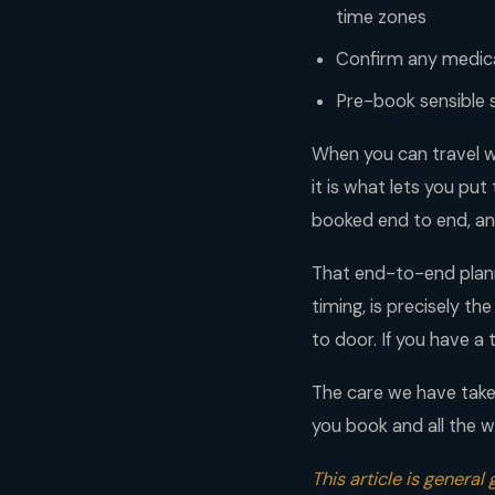
time zones
Confirm any medica
Pre-book sensible 
When you can travel w
it is what lets you put
booked end to end, an
That end-to-end planni
timing, is precisely th
to door. If you have a t
The care we have taken
you book and all the w
This article is general