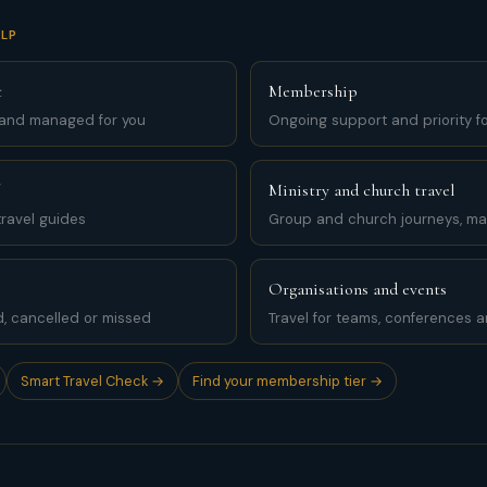
LP
t
Membership
 and managed for you
Ongoing support and priority for
Ministry and church travel
ravel guides
Group and church journeys, m
Organisations and events
d, cancelled or missed
Travel for teams, conferences 
Smart Travel Check →
Find your membership tier →