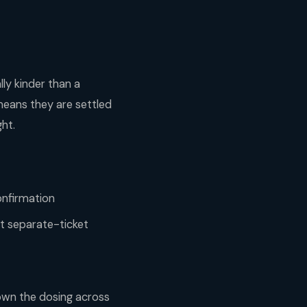
lly kinder than a
means they are settled
ght.
onfirmation
ht separate-ticket
down the dosing across