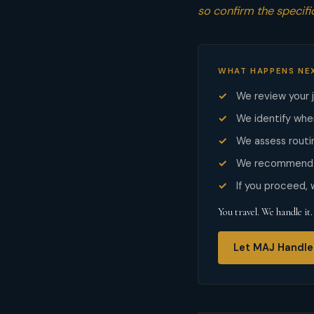
so confirm the specific
WHAT HAPPENS NE
We review your 
We identify whe
We assess routin
We recommend t
If you proceed,
You travel. We handle it.
Let MAJ Handle