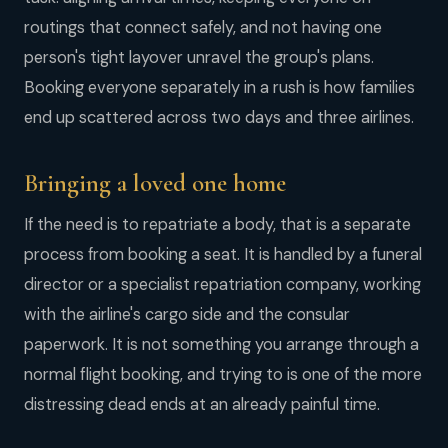
routings that connect safely, and not having one
person's tight layover unravel the group's plans.
Booking everyone separately in a rush is how families
end up scattered across two days and three airlines.
Bringing a loved one home
If the need is to repatriate a body, that is a separate
process from booking a seat. It is handled by a funeral
director or a specialist repatriation company, working
with the airline's cargo side and the consular
paperwork. It is not something you arrange through a
normal flight booking, and trying to is one of the more
distressing dead ends at an already painful time.