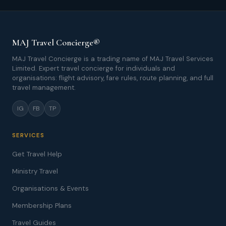
MAJ Travel Concierge®
MAJ Travel Concierge is a trading name of MAJ Travel Services
Limited. Expert travel concierge for individuals and
organisations: flight advisory, fare rules, route planning, and full
travel management.
IG
FB
TP
SERVICES
Get Travel Help
Ministry Travel
Organisations & Events
Membership Plans
Travel Guides