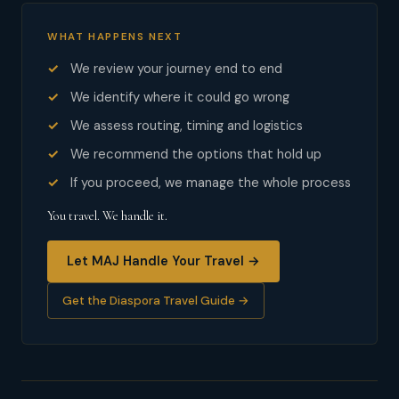
WHAT HAPPENS NEXT
We review your journey end to end
We identify where it could go wrong
We assess routing, timing and logistics
We recommend the options that hold up
If you proceed, we manage the whole process
You travel. We handle it.
Let MAJ Handle Your Travel →
Get the Diaspora Travel Guide →