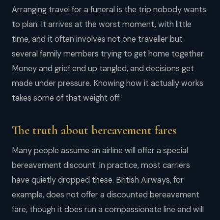
Arranging travel for a funeral is the trip nobody wants
to plan. It arrives at the worst moment, with little
time, and it often involves not one traveller but
several family members trying to get home together.
Money and grief end up tangled, and decisions get
made under pressure. Knowing how it actually works
takes some of that weight off.
The truth about bereavement fares
Many people assume an airline will offer a special
bereavement discount. In practice, most carriers
have quietly dropped these. British Airways, for
example, does not offer a discounted bereavement
fare, though it does run a compassionate line and will