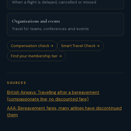
When a flight is delayed, cancelled or missed
Organisations and events
Travel for teams, conferences and events
Compensation check →
Smart Travel Check →
Find your membership tier →
SOURCES
British Airways: Travelling after a bereavement
(compassionate line; no discounted fare)
AAA: Bereavement fares, many airlines have discontinued
them