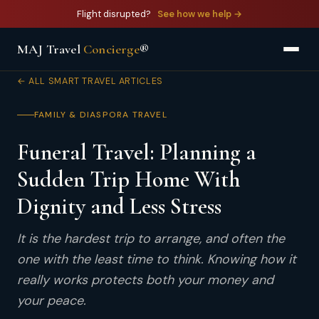
Flight disrupted?
See how we help →
MAJ Travel
Concierge
®
← ALL SMART TRAVEL ARTICLES
FAMILY & DIASPORA TRAVEL
Funeral Travel: Planning a
Sudden Trip Home With
Dignity and Less Stress
It is the hardest trip to arrange, and often the
one with the least time to think. Knowing how it
really works protects both your money and
your peace.