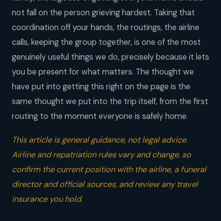
not fall on the person grieving hardest. Taking that
coordination off your hands, the routings, the airline
calls, keeping the group together, is one of the most
genuinely useful things we do, precisely because it lets
you be present for what matters. The thought we
have put into getting this right on the page is the
same thought we put into the trip itself, from the first
routing to the moment everyone is safely home.
This article is general guidance, not legal advice.
Airline and repatriation rules vary and change, so
confirm the current position with the airline, a funeral
director and official sources, and review any travel
insurance you hold.