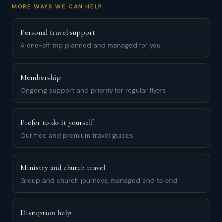
MORE WAYS WE CAN HELP
Personal travel support
A one-off trip planned and managed for you
Membership
Ongoing support and priority for regular flyers
Prefer to do it yourself
Our free and premium travel guides
Ministry and church travel
Group and church journeys, managed end to end
Disruption help