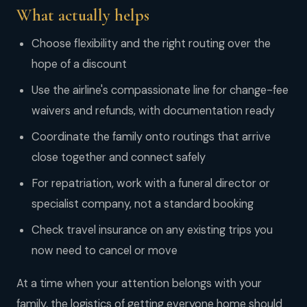
What actually helps
Choose flexibility and the right routing over the
hope of a discount
Use the airline's compassionate line for change-fee
waivers and refunds, with documentation ready
Coordinate the family onto routings that arrive
close together and connect safely
For repatriation, work with a funeral director or
specialist company, not a standard booking
Check travel insurance on any existing trips you
now need to cancel or move
At a time when your attention belongs with your
family, the logistics of getting everyone home should