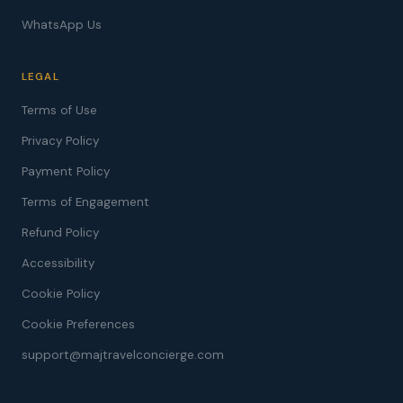
WhatsApp Us
LEGAL
Terms of Use
Privacy Policy
Payment Policy
Terms of Engagement
Refund Policy
Accessibility
Cookie Policy
Cookie Preferences
support@majtravelconcierge.com