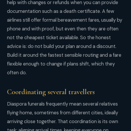
help with changes or refunds when you can provide
documentation such as a death certificate. A few
airlines still offer formal bereavement fares, usually by
phone and with proof, but even then they are often
not the cheapest ticket available. So the honest
advice is: do not build your plan around a discount.
Build it around the fastest sensible routing and a fare
flexible enough to change if plans shift, which they
often do.
Coordinating several travellers
Diaspora funerals frequently mean several relatives
flying home, sometimes from different cities, ideally
arriving close together. That coordination is its own
task: aligning arrival times, keeping everyone on