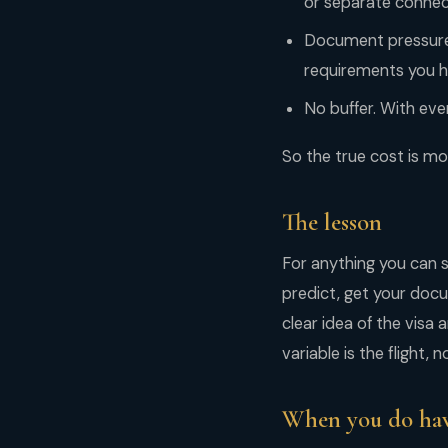
or separate connect
Document pressure. 
requirements you ha
No buffer. With eve
So the true cost is mon
The lesson
For anything you can s
predict, get your docu
clear idea of the visa 
variable is the flight,
When you do hav