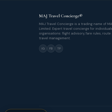
MAJ Travel Concierge®
MAJ Travel Concierge is a trading name of MA
Limited. Expert travel concierge for individual
organisations: flight advisory, fare rules, route
travel management.
IG
FB
TP