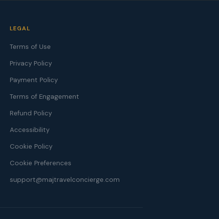
LEGAL
Terms of Use
Privacy Policy
Payment Policy
Terms of Engagement
Refund Policy
Accessibility
Cookie Policy
Cookie Preferences
support@majtravelconcierge.com