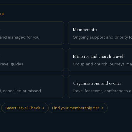
LP
t
Membership
 and managed for you
Ongoing support and priority for
Ministry and church travel
ravel guides
Group and church journeys, m
Organisations and events
d, cancelled or missed
Travel for teams, conferences 
Smart Travel Check →
Find your membership tier →