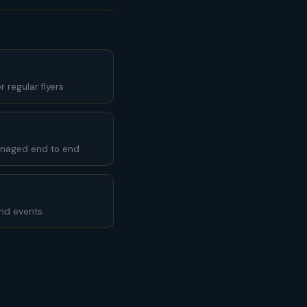
 regular flyers
anaged end to end
and events