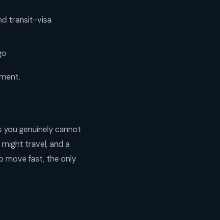
nd transit-visa
go
oment.
ps you genuinely cannot
might travel, and a
to move fast, the only