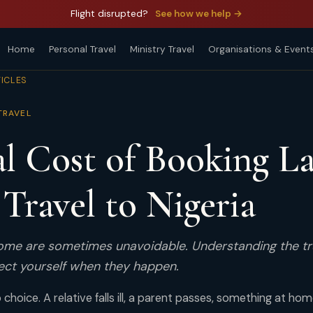
Flight disrupted?
See how we help →
Home
Personal Travel
Ministry Travel
Organisations & Event
TICLES
TRAVEL
l Cost of Booking La
Travel to Nigeria
home are sometimes unavoidable. Understanding the t
ect yourself when they happen.
choice. A relative falls ill, a parent passes, something at ho