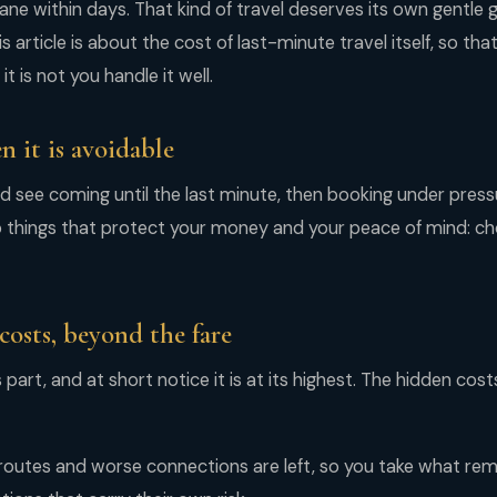
ane within days. That kind of travel deserves its own gentle
is article is about the cost of last-minute travel itself, so tha
t is not you handle it well.
n it is avoidable
ld see coming until the last minute, then booking under press
o things that protect your money and your peace of mind: ch
costs, beyond the fare
 part, and at short notice it is at its highest. The hidden cos
routes and worse connections are left, so you take what rema