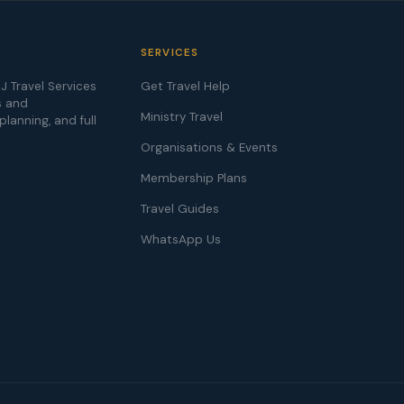
SERVICES
J Travel Services
Get Travel Help
s and
Ministry Travel
 planning, and full
Organisations & Events
Membership Plans
Travel Guides
WhatsApp Us