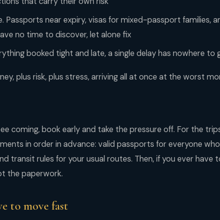
ions that carry their own risk
Passports near expiry, visas for mixed-passport families, a
ve no time to discover, let alone fix
rything booked tight and late, a single delay has nowhere to 
ey, plus risk, plus stress, arriving all at once at the worst m
ee coming, book early and take the pressure off. For the tri
ments in order in advance: valid passports for everyone who 
and transit rules for your usual routes. Then, if you ever have 
 not the paperwork.
e to move fast