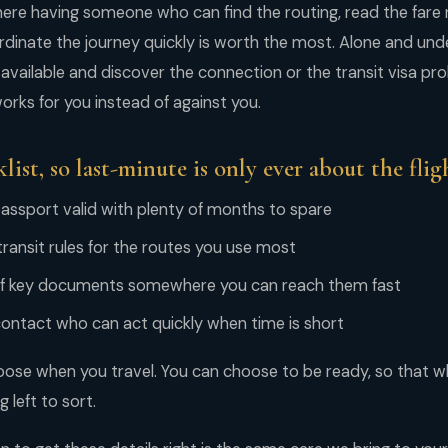
re having someone who can find the routing, read the fare r
inate the journey quickly is worth the most. Alone and under
 available and discover the connection or the transit visa pro
rks for you instead of against you.
list, so last-minute is only ever about the flig
assport valid with plenty of months to spare
ransit rules for the routes you use most
 of key documents somewhere you can reach them fast
contact who can act quickly when time is short
ose when you travel. You can choose to be ready, so that w
g left to sort.