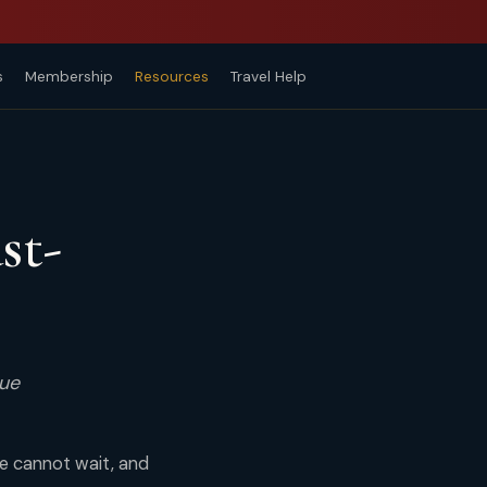
s
Membership
Resources
Travel Help
st-
rue
me cannot wait, and