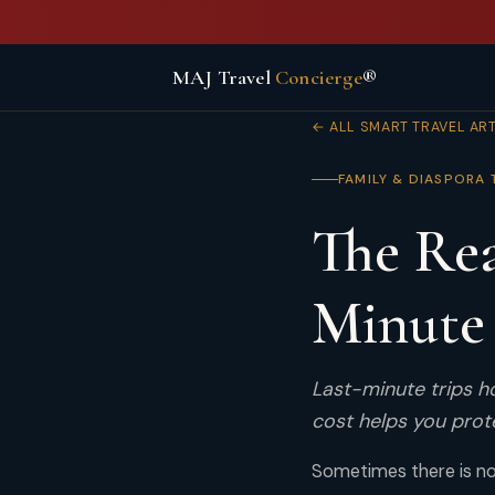
MAJ Travel
Concierge
®
← ALL SMART TRAVEL AR
FAMILY & DIASPORA 
The Rea
Minute 
Last-minute trips 
cost helps you prot
Sometimes there is no 