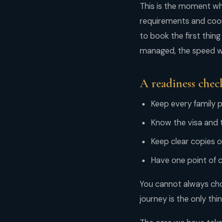
This is the moment whe
requirements and coord
to book the first thing
managed, the speed wo
A readiness check
Keep every family p
Know the visa and t
Keep clear copies
Have one point of 
You cannot always cho
journey is the only thin