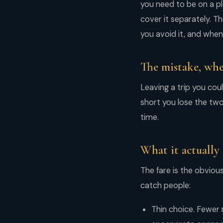
you need to be on a pl
cover it separately. Th
you avoid it, and when i
The mistake, whe
Leaving a trip you cou
short you lose the tw
time.
What it actually 
The fare is the obvious
catch people:
Thin choice. Fewer 