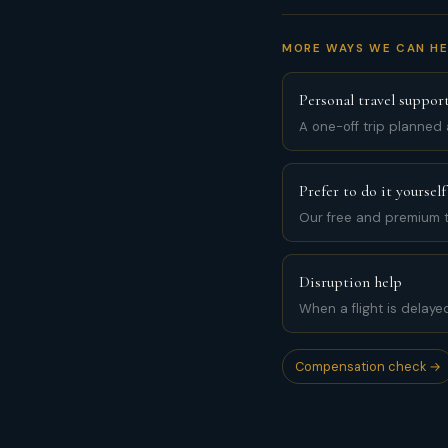
MORE WAYS WE CAN HE
Personal travel suppor
A one-off trip planned
Prefer to do it yourself
Our free and premium t
Disruption help
When a flight is delaye
Compensation check →