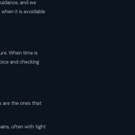
 guidance, and we
t when it is avoidable
ure. When time is
oice and checking
ts are the ones that
ins, often with tight