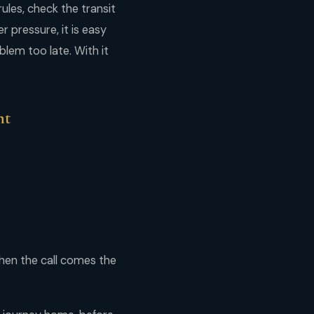
ules, check the transit
 pressure, it is easy
blem too late. With it
ht
hen the call comes the