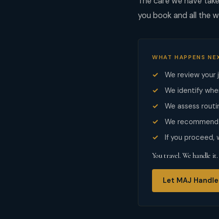
The care we have taken
you book and all the w
WHAT HAPPENS NE
We review your 
We identify whe
We assess routin
We recommend t
If you proceed,
You travel. We handle it.
Let MAJ Handle