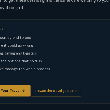
 to get these details right is the same care we bring to you
ay through it.
XT
journey end to end
re it could go wrong
g, timing and logistics
he options that hold up
 we manage the whole process
 Your Travel →
Browse the travel guides →